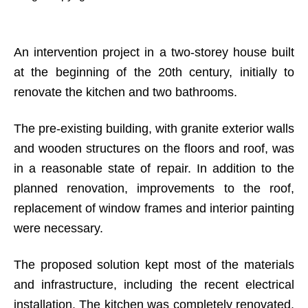
An intervention project in a two-storey house built
at the beginning of the 20th century, initially to
renovate the kitchen and two bathrooms.
The pre-existing building, with granite exterior walls
and wooden structures on the floors and roof, was
in a reasonable state of repair. In addition to the
planned renovation, improvements to the roof,
replacement of window frames and interior painting
were necessary.
The proposed solution kept most of the materials
and infrastructure, including the recent electrical
installation. The kitchen was completely renovated,