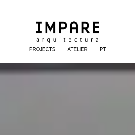
PROJECTS
ATELIER
PT