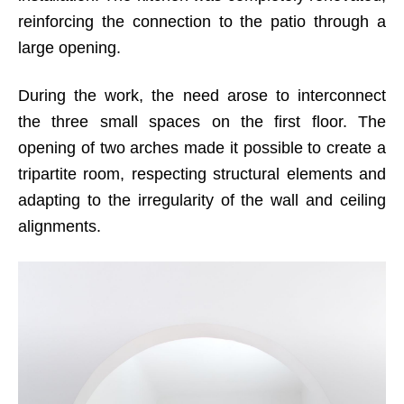
reinforcing the connection to the patio through a
large opening.
During the work, the need arose to interconnect
the three small spaces on the first floor. The
opening of two arches made it possible to create a
tripartite room, respecting structural elements and
adapting to the irregularity of the wall and ceiling
alignments.