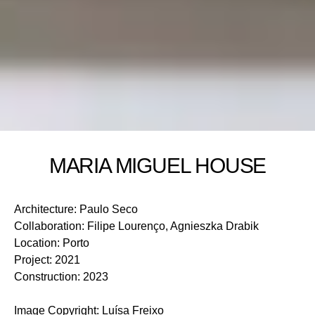
MARIA MIGUEL HOUSE
Architecture
:
Paulo Seco
Collaboration
:
Filipe Lourenço, Agnieszka Drabik
Location
:
Porto
Project
:
2021
Construction
:
2023
Image Copyright
:
Luísa Freixo