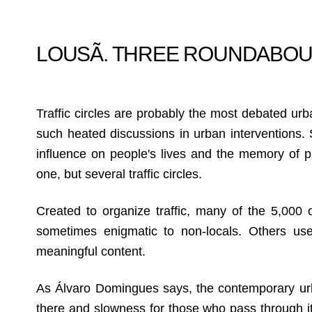
LOUSÃ. THREE ROUNDABO
Traffic circles are probably the most debated urb
such heated discussions in urban interventions. Si
influence on people's lives and the memory of pl
one, but several traffic circles.
Created to organize traffic, many of the 5,000 o
sometimes enigmatic to non-locals. Others use 
meaningful content.
As Álvaro Domingues says, the contemporary ur
there and slowness for those who pass through it 