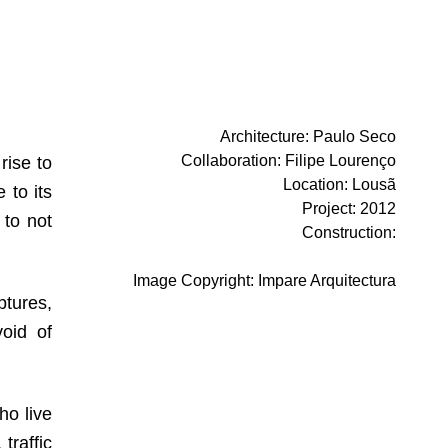
Architecture
:
Paulo Seco
Collaboration
:
Filipe Lourenço
rise to
Location
:
Lousã
 to its
Project
:
2012
 to not
Construction
:
Image Copyright
:
Impare Arquitectura
ptures,
void of
ho live
traffic