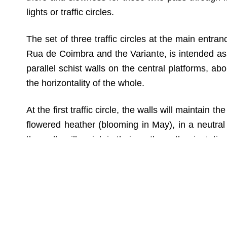
lights or traffic circles.
The set of three traffic circles at the main entr
Rua de Coimbra and the Variante, is intended as a
parallel schist walls on the central platforms, ab
the horizontality of the whole.
At the first traffic circle, the walls will maintain t
flowered heather (blooming in May), in a neutral 
the walls will maintain their north-south orientatio
To reinforce the identity character, an anamorph
will only be legible from a specific point when pass