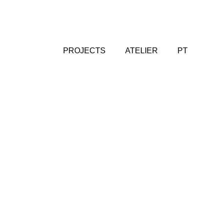
PROJECTS
ATELIER
PT