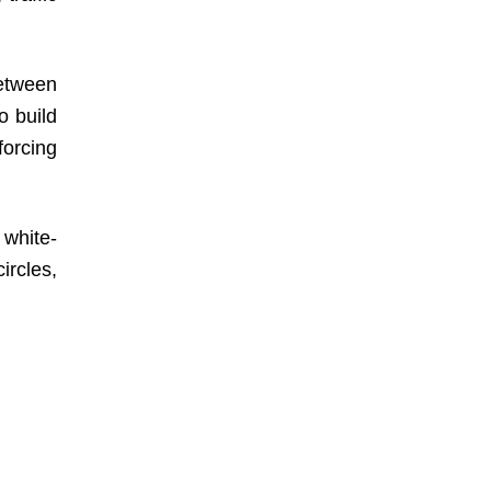
between
o build
forcing
d white-
ircles,
, which