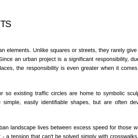
UTS
an elements. Unlike squares or streets, they rarely give 
nce an urban project is a significant responsibility, due
aces, the responsibility is even greater when it comes
r so existing traffic circles are home to symbolic scul
simple, easily identifiable shapes, but are often de
ban landscape lives between excess speed for those w
- a tension that can't be solved simply with crosswalks, 