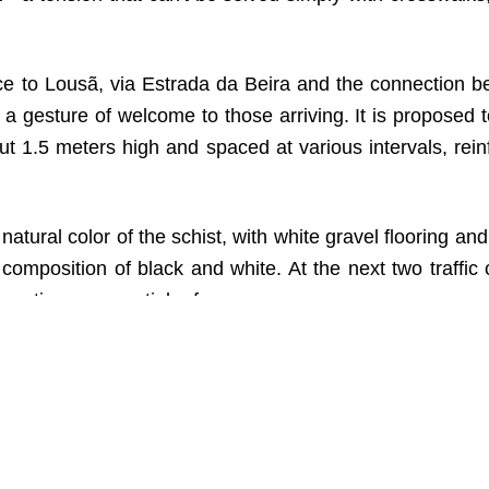
ance to Lousã, via Estrada da Beira and the connection 
 gesture of welcome to those arriving. It is proposed t
out 1.5 meters high and spaced at various intervals, rein
he natural color of the schist, with white gravel flooring an
composition of black and white. At the next two traffic c
n, acting as a spatial reference.
osis of the word “LOUSÃ” will be drawn along the walls
ing through the traffic circle.