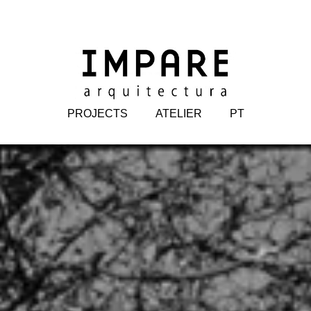
PROJECTS
ATELIER
PT