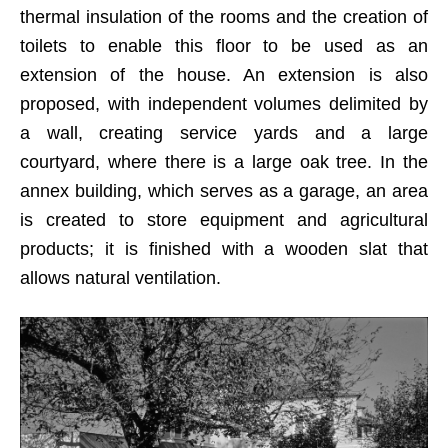
thermal insulation of the rooms and the creation of
toilets to enable this floor to be used as an
extension of the house. An extension is also
proposed, with independent volumes delimited by
a wall, creating service yards and a large
courtyard, where there is a large oak tree. In the
annex building, which serves as a garage, an area
is created to store equipment and agricultural
products; it is finished with a wooden slat that
allows natural ventilation.