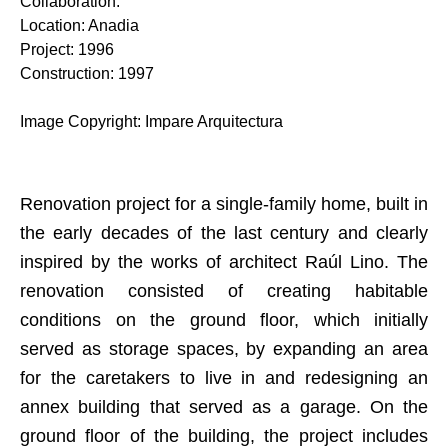
Collaboration
:
Location
:
Anadia
Project
:
1996
Construction
:
1997
Image Copyright
:
Impare Arquitectura
Renovation project for a single-family home, built in
the early decades of the last century and clearly
inspired by the works of architect Raúl Lino. The
renovation consisted of creating habitable
conditions on the ground floor, which initially
served as storage spaces, by expanding an area
for the caretakers to live in and redesigning an
annex building that served as a garage. On the
ground floor of the building, the project includes