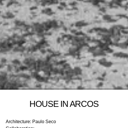
HOUSE IN ARCOS
Architecture
:
Paulo Seco