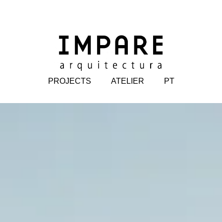
PROJECTS
ATELIER
PT