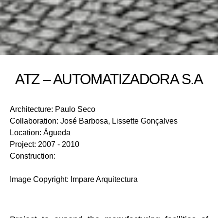
ATZ – AUTOMATIZADORA S.A
Architecture
:
Paulo Seco
Collaboration
:
José Barbosa, Lissette Gonçalves
Location
:
Águeda
Project
:
2007 - 2010
Construction
:
Image Copyright
:
Impare Arquitectura