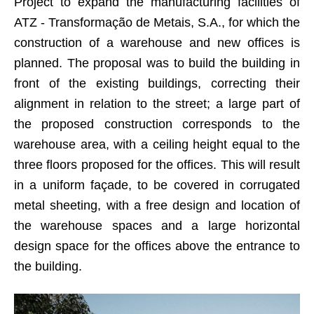
Project to expand the manufacturing facilities of
ATZ - Transformação de Metais, S.A., for which the
construction of a warehouse and new offices is
planned. The proposal was to build the building in
front of the existing buildings, correcting their
alignment in relation to the street; a large part of
the proposed construction corresponds to the
warehouse area, with a ceiling height equal to the
three floors proposed for the offices. This will result
in a uniform façade, to be covered in corrugated
metal sheeting, with a free design and location of
the warehouse spaces and a large horizontal
design space for the offices above the entrance to
the building.