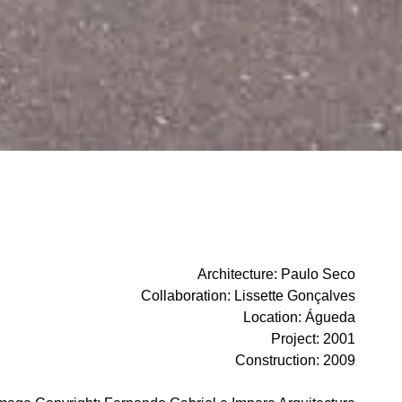
Architecture
:
Paulo Seco
Collaboration
:
Lissette Gonçalves
Location
:
Águeda
Project
:
2001
Construction
:
2009