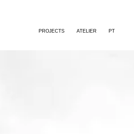
PROJECTS
ATELIER
PT