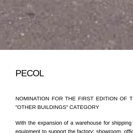
PECOL
NOMINATION FOR THE FIRST EDITION OF 
"OTHER BUILDINGS" CATEGORY
With the expansion of a warehouse for shipping p
equipment to support the factory: showroom, off