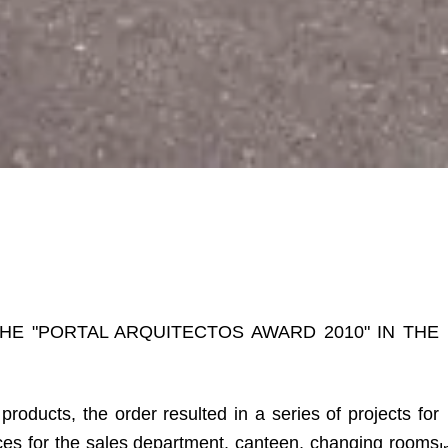
THE "PORTAL ARQUITECTOS AWARD 2010" IN THE
roducts, the order resulted in a series of projects for
ices for the sales department, canteen, changing rooms