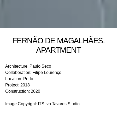
FERNÃO DE MAGALHÃES.
APARTMENT
Architecture
:
Paulo Seco
Collaboration
:
Filipe Lourenço
Location
:
Porto
Project
:
2018
Construction
:
2020
Image Copyright
:
ITS Ivo Tavares Studio