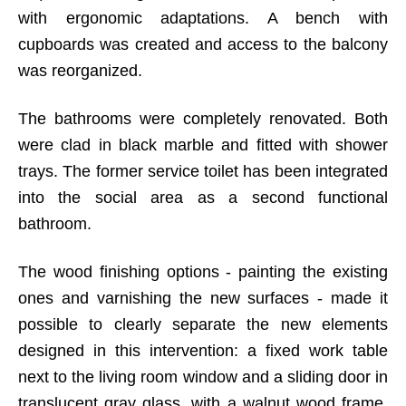
with ergonomic adaptations. A bench with
cupboards was created and access to the balcony
was reorganized.
The bathrooms were completely renovated. Both
were clad in black marble and fitted with shower
trays. The former service toilet has been integrated
into the social area as a second functional
bathroom.
The wood finishing options - painting the existing
ones and varnishing the new surfaces - made it
possible to clearly separate the new elements
designed in this intervention: a fixed work table
next to the living room window and a sliding door in
translucent gray glass, with a walnut wood frame,