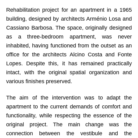
Rehabilitation project for an apartment in a 1965
building, designed by architects Arménio Losa and
Cassiano Barbosa. The space, originally designed
as a three-bedroom apartment, was never
inhabited, having functioned from the outset as an
office for the architects Alcino Costa and Fonte
Lopes. Despite this, it has remained practically
intact, with the original spatial organization and
various finishes preserved.
The aim of the intervention was to adapt the
apartment to the current demands of comfort and
functionality, while respecting the essence of the
original project. The main change was the
connection between the vestibule and the