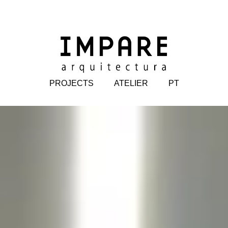
PROJECTS
ATELIER
PT