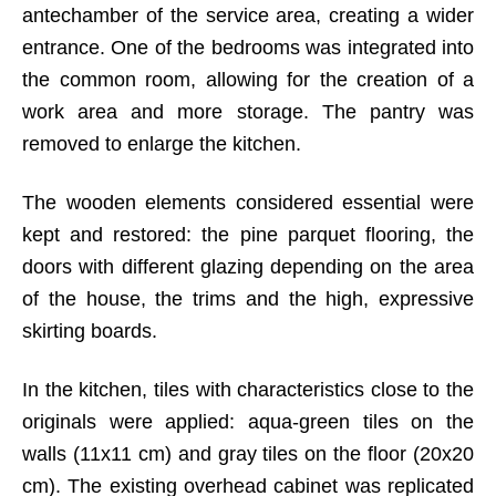
antechamber of the service area, creating a wider
entrance. One of the bedrooms was integrated into
the common room, allowing for the creation of a
work area and more storage. The pantry was
removed to enlarge the kitchen.
The wooden elements considered essential were
kept and restored: the pine parquet flooring, the
doors with different glazing depending on the area
of the house, the trims and the high, expressive
skirting boards.
In the kitchen, tiles with characteristics close to the
originals were applied: aqua-green tiles on the
walls (11x11 cm) and gray tiles on the floor (20x20
cm). The existing overhead cabinet was replicated