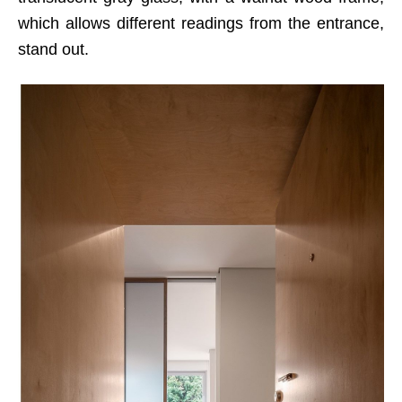
which allows different readings from the entrance,
stand out.