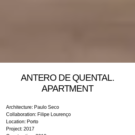
ANTERO DE QUENTAL.
APARTMENT
Architecture
:
Paulo Seco
Collaboration
:
Filipe Lourenço
Location
:
Porto
Project
:
2017