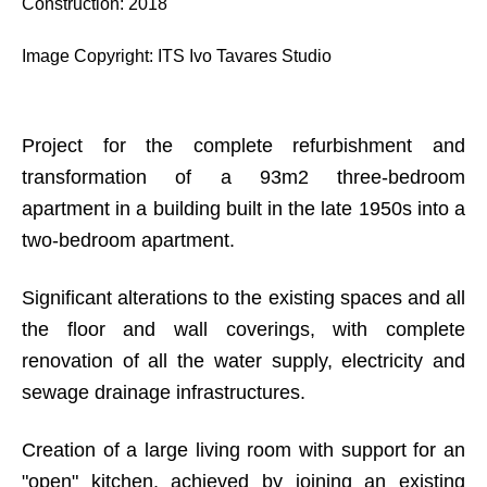
Construction
:
2018
Image Copyright
:
ITS Ivo Tavares Studio
Project for the complete refurbishment and
transformation of a 93m2 three-bedroom
apartment in a building built in the late 1950s into a
two-bedroom apartment.
Significant alterations to the existing spaces and all
the floor and wall coverings, with complete
renovation of all the water supply, electricity and
sewage drainage infrastructures.
Creation of a large living room with support for an
"open" kitchen, achieved by joining an existing