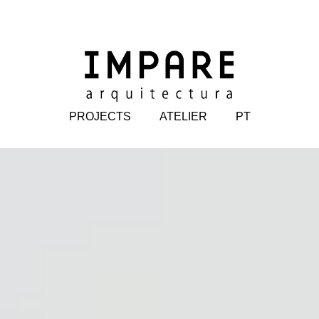
PROJECTS
ATELIER
PT