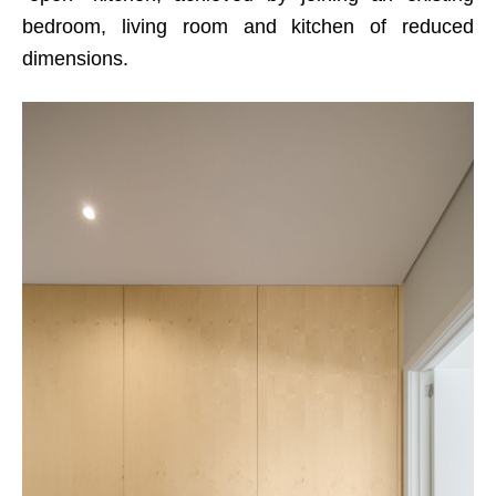
bedroom, living room and kitchen of reduced
dimensions.