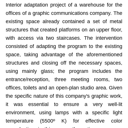
Interior adaptation project of a warehouse for the
offices of a graphic communications company. The
existing space already contained a set of metal
structures that created platforms on an upper floor,
with access via two staircases. The intervention
consisted of adapting the program to the existing
space, taking advantage of the aforementioned
structures and closing off the necessary spaces,
using mainly glass; the program includes the
entrance/reception, three meeting rooms, two
offices, toilets and an open-plan studio area. Given
the specific nature of this company's graphic work,
it was essential to ensure a very well-lit
environment, using lamps with a specific light
temperature (5500º K) for effective color