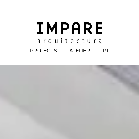
PROJECTS
ATELIER
PT