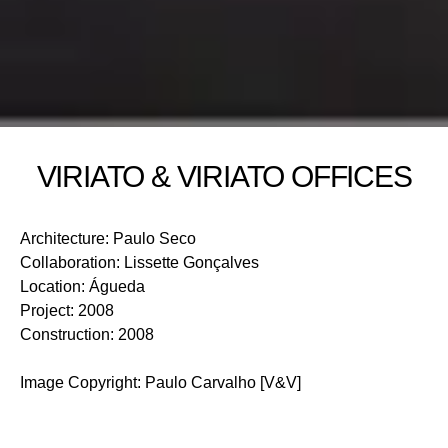
VIRIATO & VIRIATO OFFICES
Architecture
:
Paulo Seco
Collaboration
:
Lissette Gonçalves
Location
:
Águeda
Project
:
2008
Construction
:
2008
Image Copyright
:
Paulo Carvalho [V&V]