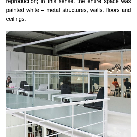
reproduction; in this sense, the entire space was
painted white – metal structures, walls, floors and
ceilings.