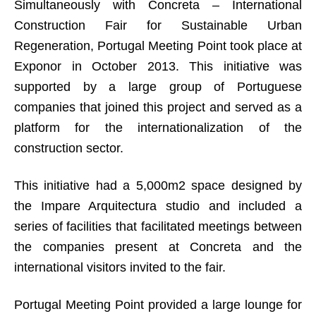
Simultaneously with Concreta – International
Construction Fair for Sustainable Urban
Regeneration, Portugal Meeting Point took place at
Exponor in October 2013. This initiative was
supported by a large group of Portuguese
companies that joined this project and served as a
platform for the internationalization of the
construction sector.
This initiative had a 5,000m2 space designed by
the Impare Arquitectura studio and included a
series of facilities that facilitated meetings between
the companies present at Concreta and the
international visitors invited to the fair.
Portugal Meeting Point provided a large lounge for