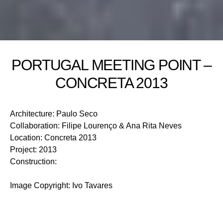
PORTUGAL MEETING POINT –
CONCRETA 2013
Architecture
:
Paulo Seco
Collaboration
:
Filipe Lourenço & Ana Rita Neves
Location
:
Concreta 2013
Project
:
2013
Construction
:
Image Copyright
:
Ivo Tavares