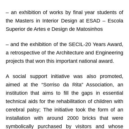
– an exhibition of works by final year students of
the Masters in Interior Design at ESAD – Escola
Superior de Artes e Design de Matosinhos
– and the exhibition of the SECIL-20 Years Award,
a retrospective of the Architecture and Engineering
projects that won this important national award.
A social support initiative was also promoted,
aimed at the “Sorriso da Rita” Association, an
institution that aims to fill the gaps in essential
technical aids for the rehabilitation of children with
cerebral palsy; The initiative took the form of an
installation with around 2000 bricks that were
symbolically purchased by visitors and whose