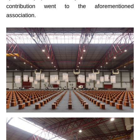
contribution went to the aforementioned
association.