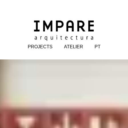
PROJECTS
ATELIER
PT