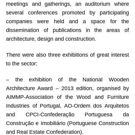
meetings and gatherings, an auditorium where
several conferences promoted by participating
companies were held and a space for the
dissemination of publications in the areas of
architecture, design and construction.
There were also three exhibitions of great interest
to the sector:
– the exhibition of the National Wooden
Architecture Award – 2013 edition, organised by
AIMMP-Association of the Wood and Furniture
Industries of Portugal, AO-Ordem dos Arquitetos
and CPCI-Confederação Portuguesa da
Construção e Imobiliário (Portuguese Construction
and Real Estate Confederation).