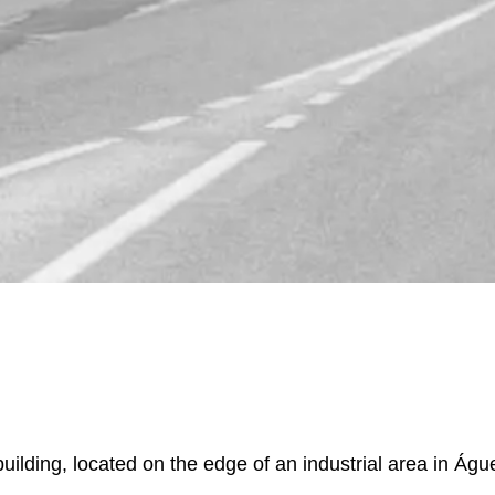
uilding, located on the edge of an industrial area in Águ