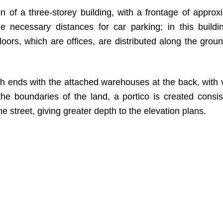
 of a three-storey building, with a frontage of approx
e necessary distances for car parking; in this buildi
ors, which are offices, are distributed along the groun
ich ends with the attached warehouses at the back, with 
he boundaries of the land, a portico is created consis
he street, giving greater depth to the elevation plans.