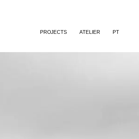
PROJECTS
ATELIER
PT