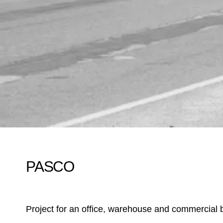
PASCO
Project for an office, warehouse and commercial b