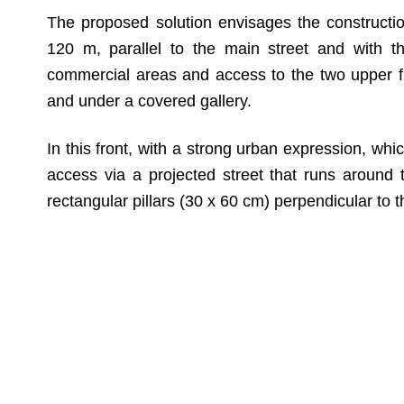
The proposed solution envisages the construction
120 m, parallel to the main street and with th
commercial areas and access to the two upper flo
and under a covered gallery.
In this front, with a strong urban expression, wh
access via a projected street that runs around t
rectangular pillars (30 x 60 cm) perpendicular to t