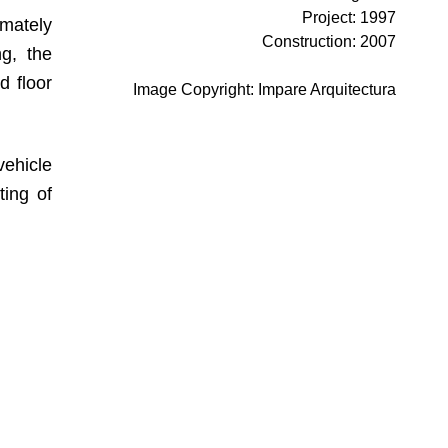
Project
:
1997
imately
Construction
:
2007
ng, the
d floor
Image Copyright
:
Impare Arquitectura
vehicle
ting of