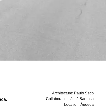
Architecture
:
Paulo Seco
Collaboration
:
José Barbosa
eda.
Location
:
Águeda